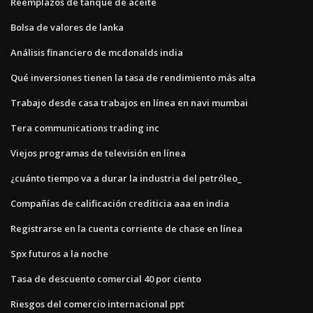
Reemplazos de tanque de aceite
Bolsa de valores de lanka
Análisis financiero de mcdonalds india
Qué inversiones tienen la tasa de rendimiento más alta
Trabajo desde casa trabajos en línea en navi mumbai
Tera communications trading inc
Viejos programas de televisión en línea
¿cuánto tiempo va a durar la industria del petróleo_
Compañías de calificación crediticia aaa en india
Registrarse en la cuenta corriente de chase en línea
Spx futuros a la noche
Tasa de descuento comercial 40 por ciento
Riesgos del comercio internacional ppt