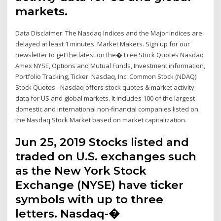
markets.
Data Disclaimer: The Nasdaq Indices and the Major Indices are
delayed at least 1 minutes. Market Makers. Sign up for our
newsletter to get the latest on the� Free Stock Quotes Nasdaq
Amex NYSE, Options and Mutual Funds, Investment information,
Portfolio Tracking, Ticker. Nasdaq, Inc. Common Stock (NDAQ)
Stock Quotes - Nasdaq offers stock quotes & market activity
data for US and global markets. It includes 100 of the largest
domestic and international non-financial companies listed on
the Nasdaq Stock Market based on market capitalization.
Jun 25, 2019 Stocks listed and
traded on U.S. exchanges such
as the New York Stock
Exchange (NYSE) have ticker
symbols with up to three
letters. Nasdaq-�