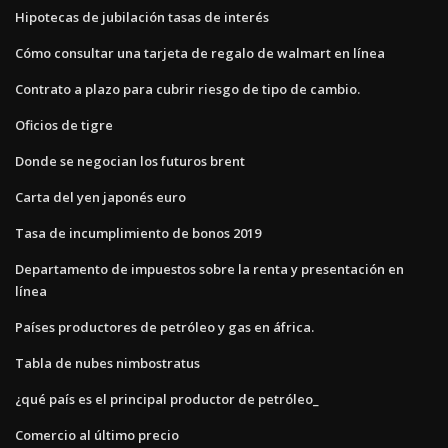
Hipotecas de jubilación tasas de interés
Cómo consultar una tarjeta de regalo de walmart en línea
Contrato a plazo para cubrir riesgo de tipo de cambio.
Oficios de tigre
Donde se negocian los futuros brent
Carta del yen japonés euro
Tasa de incumplimiento de bonos 2019
Departamento de impuestos sobre la renta y presentación en
línea
Países productores de petróleo y gas en áfrica.
Tabla de nubes nimbostratus
¿qué país es el principal productor de petróleo_
Comercio al último precio