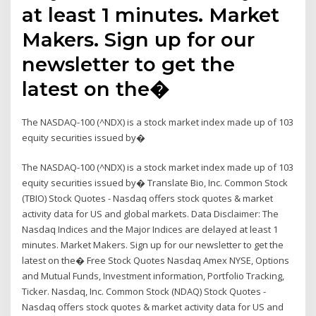
at least 1 minutes. Market
Makers. Sign up for our
newsletter to get the
latest on the�
The NASDAQ-100 (^NDX) is a stock market index made up of 103
equity securities issued by�
The NASDAQ-100 (^NDX) is a stock market index made up of 103
equity securities issued by� Translate Bio, Inc. Common Stock
(TBIO) Stock Quotes - Nasdaq offers stock quotes & market
activity data for US and global markets. Data Disclaimer: The
Nasdaq Indices and the Major Indices are delayed at least 1
minutes. Market Makers. Sign up for our newsletter to get the
latest on the� Free Stock Quotes Nasdaq Amex NYSE, Options
and Mutual Funds, Investment information, Portfolio Tracking,
Ticker. Nasdaq, Inc. Common Stock (NDAQ) Stock Quotes -
Nasdaq offers stock quotes & market activity data for US and