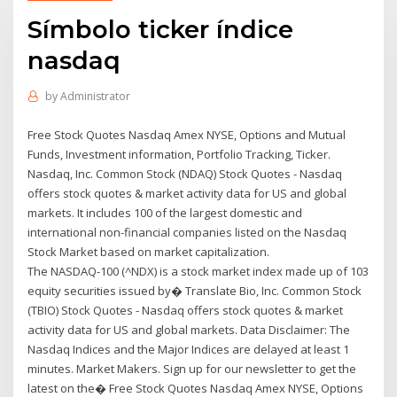
Símbolo ticker índice
nasdaq
by
Administrator
Free Stock Quotes Nasdaq Amex NYSE, Options and Mutual
Funds, Investment information, Portfolio Tracking, Ticker.
Nasdaq, Inc. Common Stock (NDAQ) Stock Quotes - Nasdaq
offers stock quotes & market activity data for US and global
markets. It includes 100 of the largest domestic and
international non-financial companies listed on the Nasdaq
Stock Market based on market capitalization.
The NASDAQ-100 (^NDX) is a stock market index made up of 103
equity securities issued by� Translate Bio, Inc. Common Stock
(TBIO) Stock Quotes - Nasdaq offers stock quotes & market
activity data for US and global markets. Data Disclaimer: The
Nasdaq Indices and the Major Indices are delayed at least 1
minutes. Market Makers. Sign up for our newsletter to get the
latest on the� Free Stock Quotes Nasdaq Amex NYSE, Options