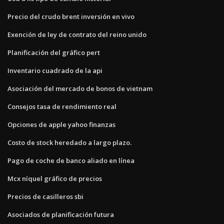
Precio del crudo brent inversión en vivo
Exención de ley de contrato del reino unido
Planificación del gráfico pert
Inventario cuadrado de la api
Asociación del mercado de bonos de vietnam
Consejos tasa de rendimiento real
Opciones de apple yahoo finanzas
Costo de stock heredado a largo plazo.
Pago de coche de banco aliado en línea
Mcx níquel gráfico de precios
Precios de casilleros sbi
Asociados de planificación futura