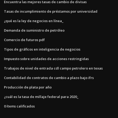
Encuentra las mejores tasas de cambio de divisas
Tasas de incumplimiento de préstamos por universidad
¿qué es la ley de negocios en línea_
Demanda de suministro de petróleo
Comercio de futuros pdf
Tipos de gráficos en inteligencia de negocios
Impuesto sobre unidades de acciones restringidas
Trabajos de nivel de entrada cdl campo petrolero en texas
Contabilidad de contratos de cambio a plazo bajo ifrs
Producción de plata por año
¿cuál es la tasa de millaje federal para 2020_
0 ítems calificados