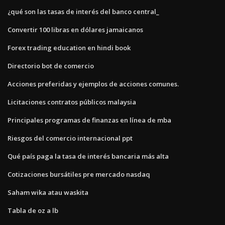
¿qué son las tasas de interés del banco central_
Convertir 100 libras en dólares jamaicanos
Forex trading education en hindi book
Directorio bot de comercio
Acciones preferidas y ejemplos de acciones comunes.
Licitaciones contratos públicos malaysia
Principales programas de finanzas en línea de mba
Riesgos del comercio internacional ppt
Qué país paga la tasa de interés bancaria más alta
Cotizaciones bursátiles pre mercado nasdaq
Saham wika atau waskita
Tabla de oz a lb