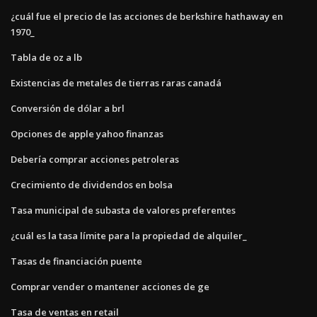
¿cuál fue el precio de las acciones de berkshire hathaway en
1970_
Tabla de oz a lb
Existencias de metales de tierras raras canadá
Conversión de dólar a brl
Opciones de apple yahoo finanzas
Debería comprar acciones petroleras
Crecimiento de dividendos en bolsa
Tasa municipal de subasta de valores preferentes
¿cuál es la tasa límite para la propiedad de alquiler_
Tasas de financiación puente
Comprar vender o mantener acciones de ge
Tasa de ventas en retail