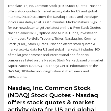
Translate Bio, Inc. Common Stock (TBIO) Stock Quotes - Nasdaq
offers stock quotes & market activity data for US and global
markets. Data Disclaimer: The Nasdaq Indices and the Major
Indices are delayed at least 1 minutes. Market Makers. Sign up
for our newsletter to get the latest on the� Free Stock Quotes
Nasdaq Amex NYSE, Options and Mutual Funds, Investment
information, Portfolio Tracking, Ticker. Nasdaq, Inc. Common
Stock (NDAQ) Stock Quotes - Nasdaq offers stock quotes &
market activity data for US and global markets. It includes 100
of the largest domestic and international non-financial
companies listed on the Nasdaq Stock Market based on market
capitalization. NASDAQ 100 Today: Get all information on the
NASDAQ 100 Index including historical chart, news and
constituents.
Nasdaq, Inc. Common Stock
(NDAQ) Stock Quotes - Nasdaq
offers stock quotes & market
activity data for US and global