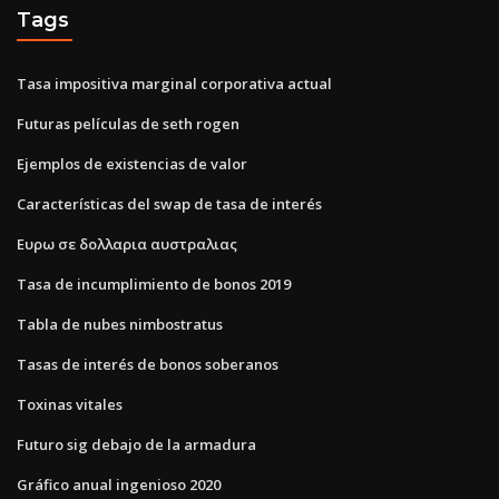
Tags
Tasa impositiva marginal corporativa actual
Futuras películas de seth rogen
Ejemplos de existencias de valor
Características del swap de tasa de interés
Ευρω σε δολλαρια αυστραλιας
Tasa de incumplimiento de bonos 2019
Tabla de nubes nimbostratus
Tasas de interés de bonos soberanos
Toxinas vitales
Futuro sig debajo de la armadura
Gráfico anual ingenioso 2020