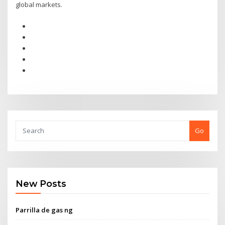
global markets.
Go
New Posts
Parrilla de gas ng