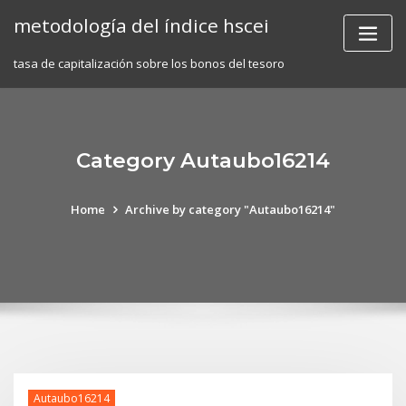
Skip
metodología del índice hscei
to
content
tasa de capitalización sobre los bonos del tesoro
Category Autaubo16214
Home
Archive by category "Autaubo16214"
Autaubo16214