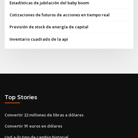
Estadísticas de jubilación del baby boom
Cotizaciones de futuros de acciones en tiempo real
Previsión de stock de energía de capital
Inventario cuadrado de la api
Top Stories
Convertir 22 millones de libras a dólares
Convertir 91 euros en dólares
Usd a ils tipo de cambio historial