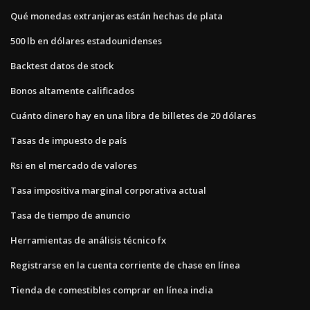
Qué monedas extranjeras están hechas de plata
500 lb en dólares estadounidenses
Backtest datos de stock
Bonos altamente calificados
Cuánto dinero hay en una libra de billetes de 20 dólares
Tasas de impuesto de país
Rsi en el mercado de valores
Tasa impositiva marginal corporativa actual
Tasa de tiempo de anuncio
Herramientas de análisis técnico fx
Registrarse en la cuenta corriente de chase en línea
Tienda de comestibles comprar en línea india