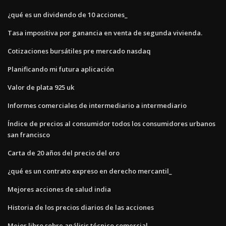
¿qué es un dividendo de 10 acciones_
Tasa impositiva por ganancia en venta de segunda vivienda.
Cotizaciones bursátiles pre mercado nasdaq
Planificando mi futura aplicación
Valor de plata 925 uk
Informes comerciales de intermediario a intermediario
Índice de precios al consumidor todos los consumidores urbanos
san francisco
Carta de 20 años del precio del oro
¿qué es un contrato expreso en derecho mercantil_
Mejores acciones de salud india
Historia de los precios diarios de las acciones
Mejor libro sobre análisis técnico comercial