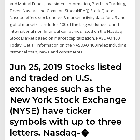
and Mutual Funds, Investment information, Portfolio Tracking,
Ticker. Nasdaq, Inc. Common Stock (NDAQ) Stock Quotes -
Nasdaq offers stock quotes & market activity data for US and
global markets. It includes 100 of the largest domestic and
international non-financial companies listed on the Nasdaq
Stock Market based on market capitalization. NASDAQ 100
Today: Get all information on the NASDAQ 100 Index including
historical chart, news and constituents.
Jun 25, 2019 Stocks listed
and traded on U.S.
exchanges such as the
New York Stock Exchange
(NYSE) have ticker
symbols with up to three
letters. Nasdaq-�