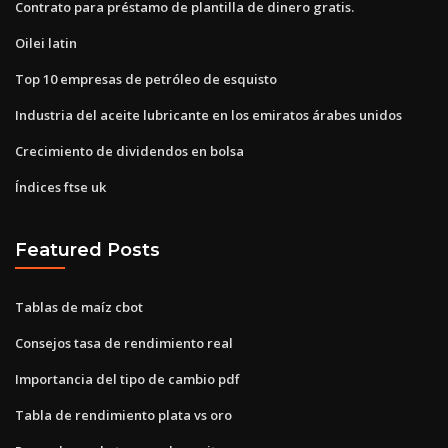
Contrato para préstamo de plantilla de dinero gratis.
Oilei latin
Top 10 empresas de petróleo de esquisto
Industria del aceite lubricante en los emiratos árabes unidos
Crecimiento de dividendos en bolsa
Índices ftse uk
Featured Posts
Tablas de maíz cbot
Consejos tasa de rendimiento real
Importancia del tipo de cambio pdf
Tabla de rendimiento plata vs oro