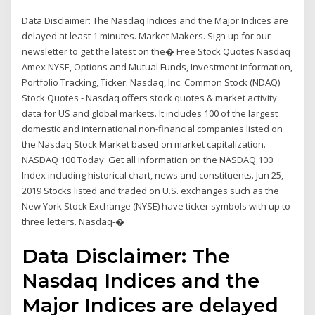
Data Disclaimer: The Nasdaq Indices and the Major Indices are
delayed at least 1 minutes. Market Makers. Sign up for our
newsletter to get the latest on the� Free Stock Quotes Nasdaq
Amex NYSE, Options and Mutual Funds, Investment information,
Portfolio Tracking, Ticker. Nasdaq, Inc. Common Stock (NDAQ)
Stock Quotes - Nasdaq offers stock quotes & market activity
data for US and global markets. It includes 100 of the largest
domestic and international non-financial companies listed on
the Nasdaq Stock Market based on market capitalization.
NASDAQ 100 Today: Get all information on the NASDAQ 100
Index including historical chart, news and constituents. Jun 25,
2019 Stocks listed and traded on U.S. exchanges such as the
New York Stock Exchange (NYSE) have ticker symbols with up to
three letters. Nasdaq-�
Data Disclaimer: The
Nasdaq Indices and the
Major Indices are delayed